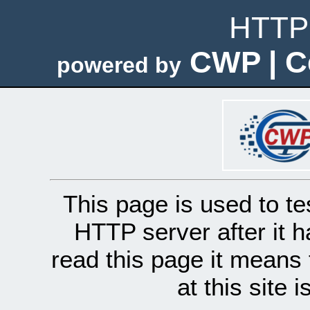
HTTP 
CWP | C
powered by
This page is used to te
HTTP server after it h
read this page it means 
at this site 