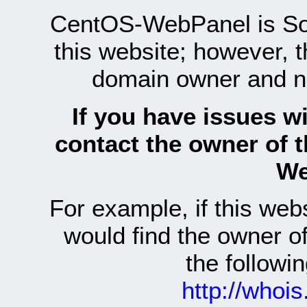
CentOS-WebPanel is Sof
this website; however, 
domain owner and n
If you have issues wi
contact the owner of 
We
For example, if this we
would find the owner 
the follow
http://whoi