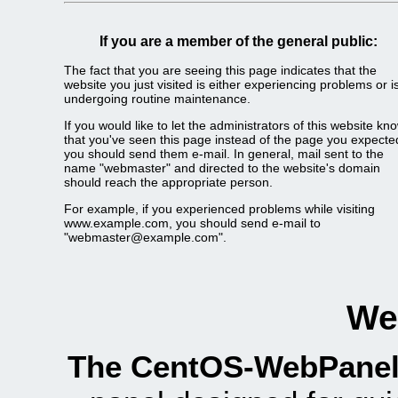
If you are a member of the general public:
The fact that you are seeing this page indicates that the
website you just visited is either experiencing problems or i
undergoing routine maintenance.
If you would like to let the administrators of this website kn
that you've seen this page instead of the page you expecte
you should send them e-mail. In general, mail sent to the
name "webmaster" and directed to the website's domain
should reach the appropriate person.
For example, if you experienced problems while visiting
www.example.com, you should send e-mail to
"webmaster@example.com".
We
The CentOS-WebPanel