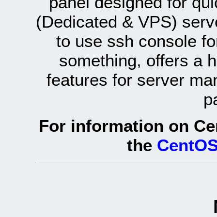
panel designed for q
(Dedicated & VPS) serve
to use ssh console fo
something, offers a 
features for server ma
p
For information on Ce
the
CentOS